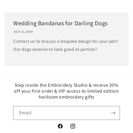
Wedding Bandanas for Darling Dogs
JULY 5, 2024
Contact us to discuss a bespoke design for your pet!!
Our dogs deserve to look good at parties!!
Step inside the Embroidery Studio & receive 20%
off your first order & VIP access to limited edition
heirloom embroidery gifts
Email
Facebook
Instagram