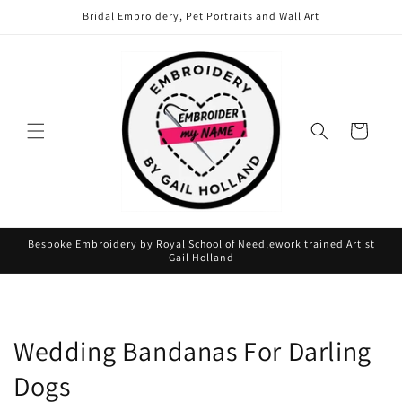
Skip to
Bridal Embroidery, Pet Portraits and Wall Art
content
Cart
Bespoke Embroidery by Royal School of Needlework trained Artist
Gail Holland
Wedding Bandanas For Darling
Dogs