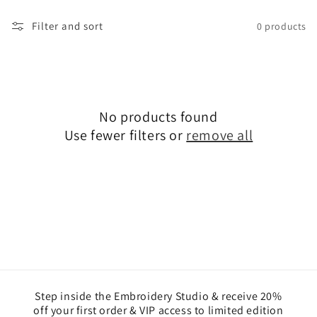
l
Filter and sort
0 products
e
c
t
No products found
i
Use fewer filters or
remove all
o
n
:
Step inside the Embroidery Studio & receive 20%
off your first order & VIP access to limited edition