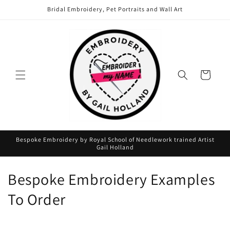
Skip to
Bridal Embroidery, Pet Portraits and Wall Art
content
Cart
Bespoke Embroidery by Royal School of Needlework trained Artist
Gail Holland
C
Bespoke Embroidery Examples
o
To Order
l